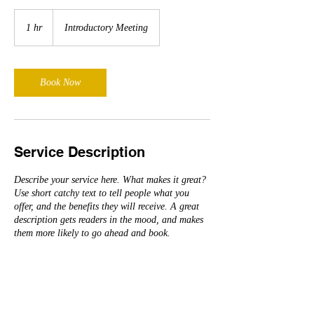
Introductory
Meeting
1 hr
1
Introductory Meeting
h
Book Now
Service Description
Describe your service here. What makes it great?
Use short catchy text to tell people what you
offer, and the benefits they will receive. A great
description gets readers in the mood, and makes
them more likely to go ahead and book.
Contact Details