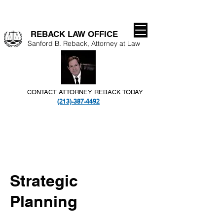
REBACK LAW OFFICE​
Sanford B. Reback, Attorney at Law
CONTACT ATTORNEY REBACK TODAY
(213)-387-4492
Strategic
Planning